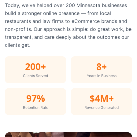
Today, we've helped over 200 Minnesota businesses
build a stronger online presence — from local
restaurants and law firms to eCommerce brands and
non-profits. Our approach is simple: do great work, be
transparent, and care deeply about the outcomes our
clients get.
200+
8+
Clients Served
Years in Business
97%
$4M+
Retention Rate
Revenue Generated