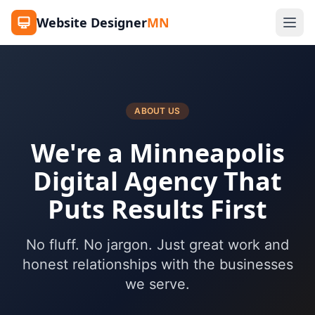
Website Designer
MN
ABOUT US
We're a Minneapolis
Digital Agency That
Puts Results First
No fluff. No jargon. Just great work and
honest relationships with the businesses
we serve.