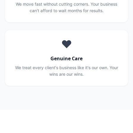
We move fast without cutting corners. Your business
can't afford to wait months for results.
❤️
Genuine Care
We treat every client's business like it's our own. Your
wins are our wins.