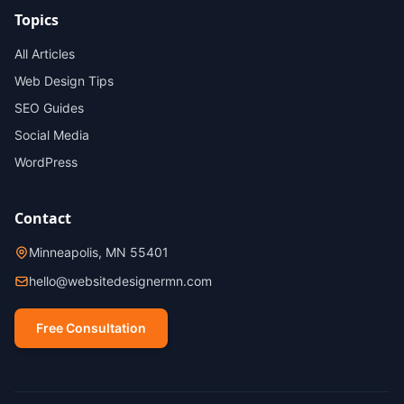
Topics
All Articles
Web Design Tips
SEO Guides
Social Media
WordPress
Contact
Minneapolis, MN 55401
hello@websitedesignermn.com
Free Consultation