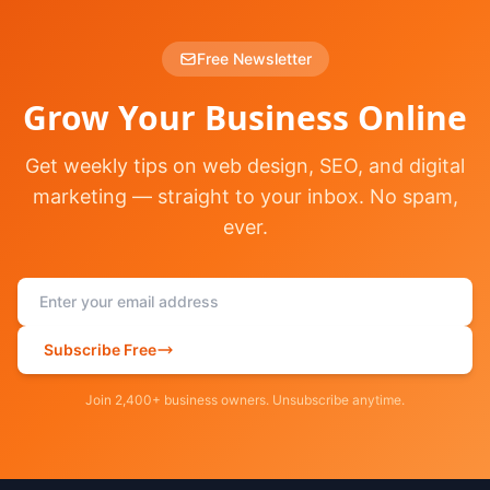
Free Newsletter
Grow Your Business Online
Get weekly tips on web design, SEO, and digital
marketing — straight to your inbox. No spam,
ever.
Subscribe Free
Join 2,400+ business owners. Unsubscribe anytime.