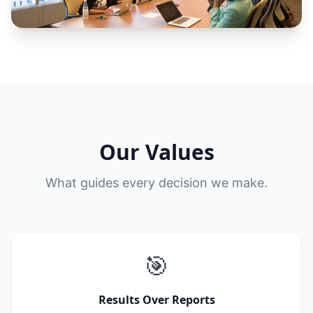
Our Values
What guides every decision we make.
🎯
Results Over Reports