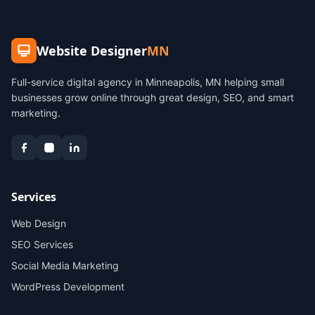
Website Designer
MN
Full-service digital agency in Minneapolis, MN helping small
businesses grow online through great design, SEO, and smart
marketing.
Services
Web Design
SEO Services
Social Media Marketing
WordPress Development