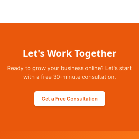
Let's Work Together
Ready to grow your business online? Let's start
with a free 30-minute consultation.
Get a Free Consultation