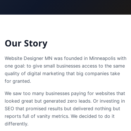
Our Story
Website Designer MN was founded in Minneapolis with
one goal: to give small businesses access to the same
quality of digital marketing that big companies take
for granted.
We saw too many businesses paying for websites that
looked great but generated zero leads. Or investing in
SEO that promised results but delivered nothing but
reports full of vanity metrics. We decided to do it
differently.