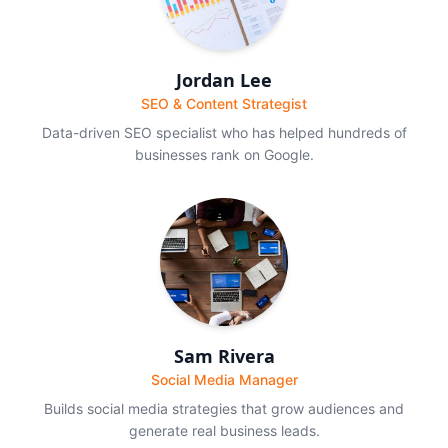
Jordan Lee
SEO & Content Strategist
Data-driven SEO specialist who has helped hundreds of
businesses rank on Google.
Sam Rivera
Social Media Manager
Builds social media strategies that grow audiences and
generate real business leads.