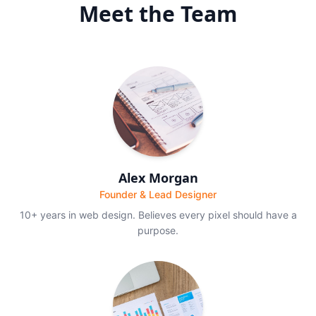
Meet the Team
Alex Morgan
Founder & Lead Designer
10+ years in web design. Believes every pixel should have a
purpose.