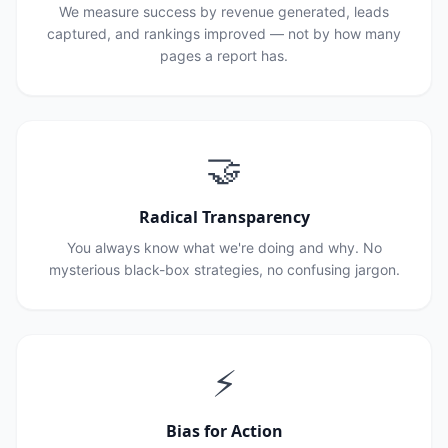
We measure success by revenue generated, leads
captured, and rankings improved — not by how many
pages a report has.
🤝
Radical Transparency
You always know what we're doing and why. No
mysterious black-box strategies, no confusing jargon.
⚡
Bias for Action