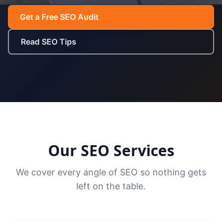
Get a Free SEO Audit
Read SEO Tips
Our SEO Services
We cover every angle of SEO so nothing gets
left on the table.