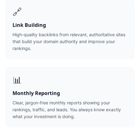
🔗
Link Building
High-quality backlinks from relevant, authoritative sites
that build your domain authority and improve your
rankings.
📊
Monthly Reporting
Clear, jargon-free monthly reports showing your
rankings, traffic, and leads. You always know exactly
what your investment is doing.