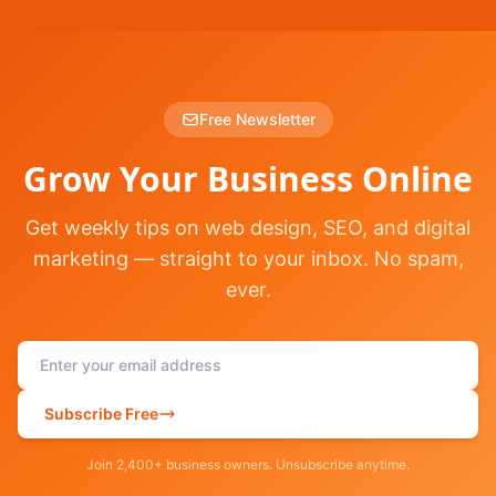
Free Newsletter
Grow Your Business Online
Get weekly tips on web design, SEO, and digital
marketing — straight to your inbox. No spam,
ever.
Subscribe Free
Join 2,400+ business owners. Unsubscribe anytime.