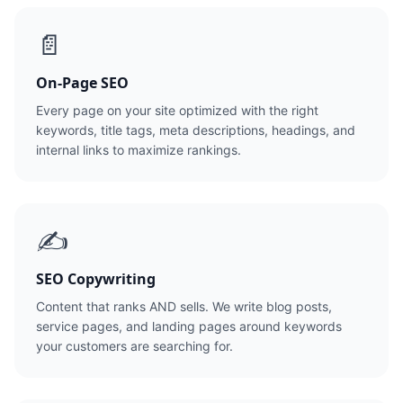
📄
On-Page SEO
Every page on your site optimized with the right
keywords, title tags, meta descriptions, headings, and
internal links to maximize rankings.
✍️
SEO Copywriting
Content that ranks AND sells. We write blog posts,
service pages, and landing pages around keywords
your customers are searching for.