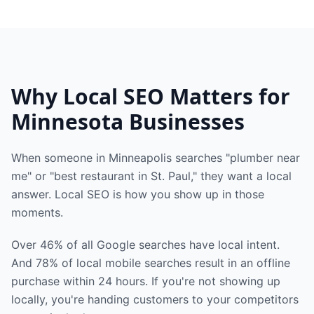
Why Local SEO Matters for
Minnesota Businesses
When someone in Minneapolis searches "plumber near
me" or "best restaurant in St. Paul," they want a local
answer. Local SEO is how you show up in those
moments.
Over 46% of all Google searches have local intent.
And 78% of local mobile searches result in an offline
purchase within 24 hours. If you're not showing up
locally, you're handing customers to your competitors