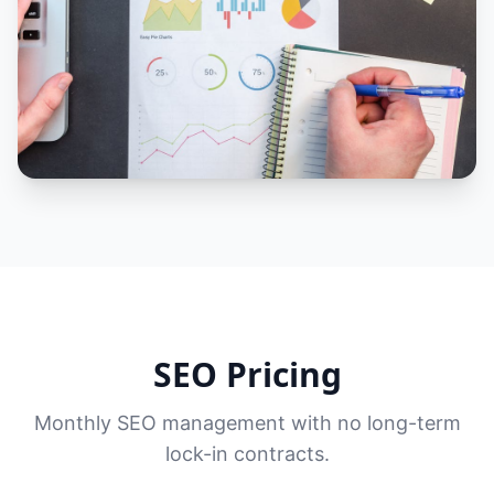
SEO Pricing
Monthly SEO management with no long-term
lock-in contracts.