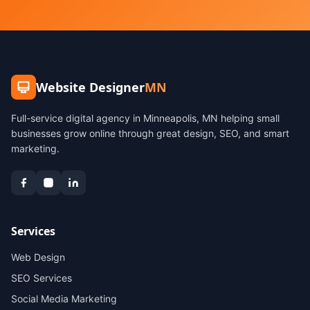
Website Designer
MN
Full-service digital agency in Minneapolis, MN helping small
businesses grow online through great design, SEO, and smart
marketing.
Services
Web Design
SEO Services
Social Media Marketing