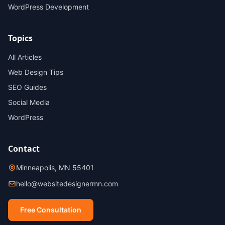
WordPress Development
Topics
All Articles
Web Design Tips
SEO Guides
Social Media
WordPress
Contact
Minneapolis, MN 55401
hello@websitedesignermn.com
Free Consultation