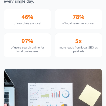
every single day.
46%
78%
of searches are local
of local searches convert
97%
5x
of users search online for
more leads from local SEO vs
local businesses
paid ads