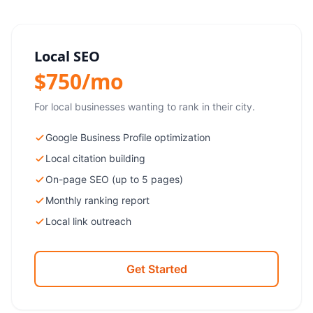
Local SEO
$750/mo
For local businesses wanting to rank in their city.
Google Business Profile optimization
Local citation building
On-page SEO (up to 5 pages)
Monthly ranking report
Local link outreach
Get Started