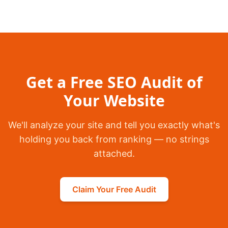
Get a Free SEO Audit of
Your Website
We'll analyze your site and tell you exactly what's
holding you back from ranking — no strings
attached.
Claim Your Free Audit