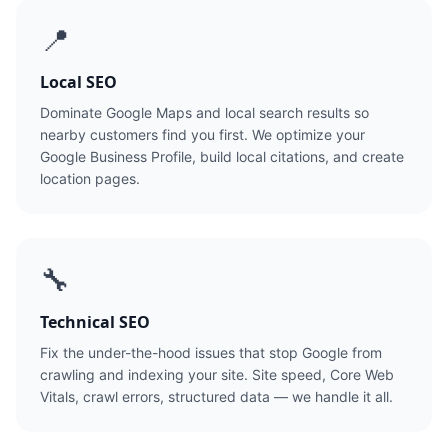
📍
Local SEO
Dominate Google Maps and local search results so
nearby customers find you first. We optimize your
Google Business Profile, build local citations, and create
location pages.
🔧
Technical SEO
Fix the under-the-hood issues that stop Google from
crawling and indexing your site. Site speed, Core Web
Vitals, crawl errors, structured data — we handle it all.