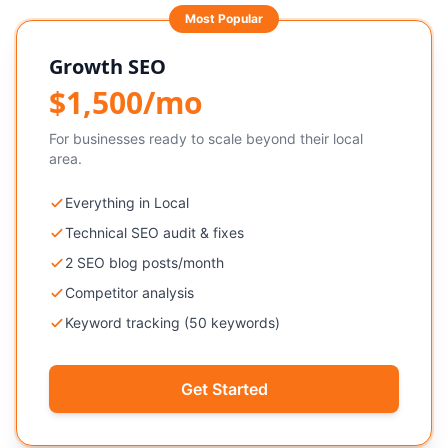
Most Popular
Growth SEO
$1,500/mo
For businesses ready to scale beyond their local
area.
Everything in Local
Technical SEO audit & fixes
2 SEO blog posts/month
Competitor analysis
Keyword tracking (50 keywords)
Get Started