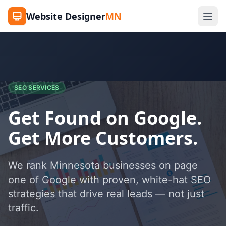
Website Designer
MN
SEO SERVICES
Get Found on Google.
Get More Customers.
We rank Minnesota businesses on page
one of Google with proven, white-hat SEO
strategies that drive real leads — not just
traffic.