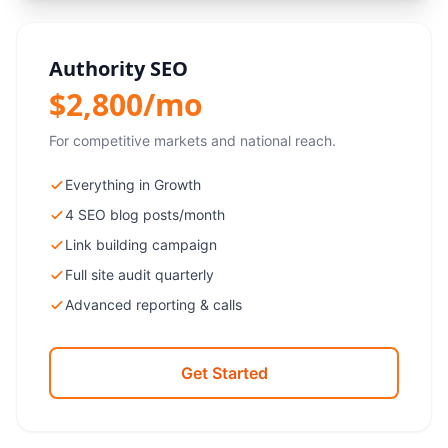
Authority SEO
$2,800/mo
For competitive markets and national reach.
Everything in Growth
4 SEO blog posts/month
Link building campaign
Full site audit quarterly
Advanced reporting & calls
Get Started