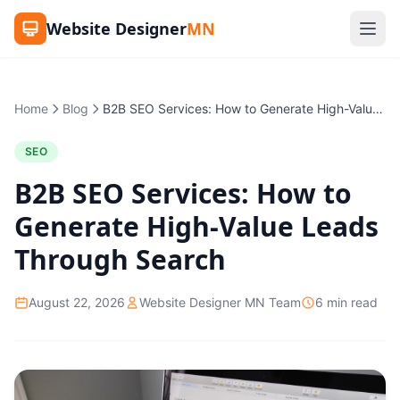
Website Designer
MN
Home
Blog
B2B SEO Services: How to Generate High-Value Leads Through Search
SEO
B2B SEO Services: How to
Generate High-Value Leads
Through Search
August 22, 2026
Website Designer MN Team
6 min read