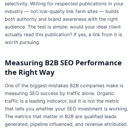
selectivity. Writing for respected publications in your
industry — not low-quality link farm sites — builds
both authority and brand awareness with the right
audience. The test is simple: would your ideal client
actually read this publication? If yes, a link from it is
worth pursuing.
Measuring B2B SEO Performance
the Right Way
One of the biggest mistakes B2B companies make is
measuring SEO success by traffic alone. Organic
traffic is a leading indicator, but it is not the metric
that tells you whether your SEO investment is working.
The metrics that matter in B2B are qualified leads
generated, pipeline influenced, and revenue attributed.