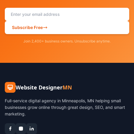
Subscribe Free
Join 2,400+ business owners. Unsubscribe anytime.
Website Designer
MN
Full-service digital agency in Minneapolis, MN helping small
businesses grow online through great design, SEO, and smart
marketing.