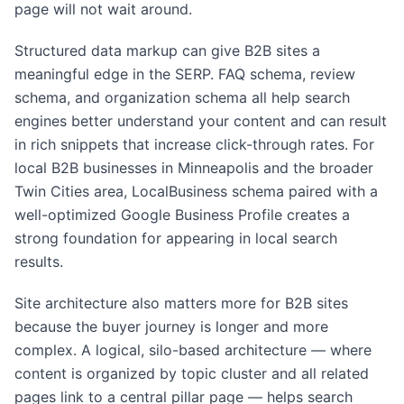
page will not wait around.
Structured data markup can give B2B sites a
meaningful edge in the SERP. FAQ schema, review
schema, and organization schema all help search
engines better understand your content and can result
in rich snippets that increase click-through rates. For
local B2B businesses in Minneapolis and the broader
Twin Cities area, LocalBusiness schema paired with a
well-optimized Google Business Profile creates a
strong foundation for appearing in local search
results.
Site architecture also matters more for B2B sites
because the buyer journey is longer and more
complex. A logical, silo-based architecture — where
content is organized by topic cluster and all related
pages link to a central pillar page — helps search