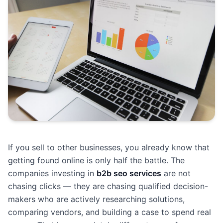
If you sell to other businesses, you already know that
getting found online is only half the battle. The
companies investing in
b2b seo services
are not
chasing clicks — they are chasing qualified decision-
makers who are actively researching solutions,
comparing vendors, and building a case to spend real