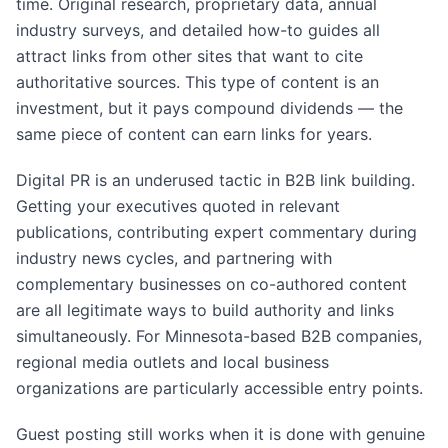
time. Original research, proprietary data, annual
industry surveys, and detailed how-to guides all
attract links from other sites that want to cite
authoritative sources. This type of content is an
investment, but it pays compound dividends — the
same piece of content can earn links for years.
Digital PR is an underused tactic in B2B link building.
Getting your executives quoted in relevant
publications, contributing expert commentary during
industry news cycles, and partnering with
complementary businesses on co-authored content
are all legitimate ways to build authority and links
simultaneously. For Minnesota-based B2B companies,
regional media outlets and local business
organizations are particularly accessible entry points.
Guest posting still works when it is done with genuine