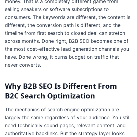
money. That is a completely different game from
selling sneakers or software subscriptions to
consumers. The keywords are different, the content is
different, the conversion path is different, and the
timeline from first search to closed deal can stretch
across months. Done right, B2B SEO becomes one of
the most cost-effective lead generation channels you
have. Done wrong, it burns budget on traffic that
never converts.
Why B2B SEO Is Different From
B2C Search Optimization
The mechanics of search engine optimization are
largely the same regardless of your audience. You still
need technically sound pages, relevant content, and
authoritative backlinks. But the strategy layer looks