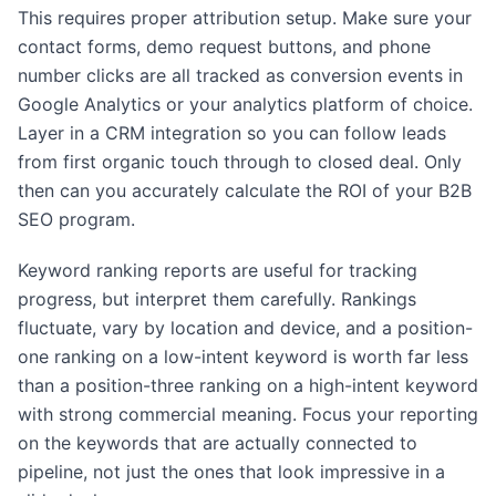
This requires proper attribution setup. Make sure your
contact forms, demo request buttons, and phone
number clicks are all tracked as conversion events in
Google Analytics or your analytics platform of choice.
Layer in a CRM integration so you can follow leads
from first organic touch through to closed deal. Only
then can you accurately calculate the ROI of your B2B
SEO program.
Keyword ranking reports are useful for tracking
progress, but interpret them carefully. Rankings
fluctuate, vary by location and device, and a position-
one ranking on a low-intent keyword is worth far less
than a position-three ranking on a high-intent keyword
with strong commercial meaning. Focus your reporting
on the keywords that are actually connected to
pipeline, not just the ones that look impressive in a