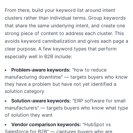
From there, build your keyword list around intent
clusters rather than individual terms. Group keywords
that share the same underlying intent, and create one
strong piece of content to address each cluster. This
avoids keyword cannibalization and gives each page a
clear purpose. A few keyword types that perform
especially well in B2B include:
Problem-aware keywords:
"how to reduce
manufacturing downtime" — targets buyers who know
they have a problem but have not yet identified a
solution category
Solution-aware keywords:
"ERP software for small
manufacturers" — targets buyers who know what type
of solution they want
Vendor comparison keywords:
"HubSpot vs
Salesforce for B2B" — captures buyers who are