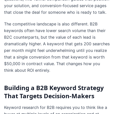
your solution, and conversion-focused service pages
that close the deal for someone who is ready to talk.
The competitive landscape is also different. B2B
keywords often have lower search volume than their
B2C counterparts, but the value of each lead is
dramatically higher. A keyword that gets 200 searches
per month might feel underwhelming until you realize
that a single conversion from that keyword is worth
$50,000 in contract value. That changes how you
think about ROI entirely.
Building a B2B Keyword Strategy
That Targets Decision-Makers
Keyword research for B2B requires you to think like a