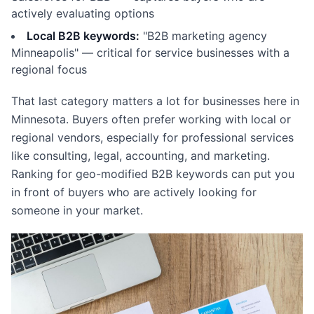
actively evaluating options
Local B2B keywords:
"B2B marketing agency
Minneapolis" — critical for service businesses with a
regional focus
That last category matters a lot for businesses here in
Minnesota. Buyers often prefer working with local or
regional vendors, especially for professional services
like consulting, legal, accounting, and marketing.
Ranking for geo-modified B2B keywords can put you
in front of buyers who are actively looking for
someone in your market.