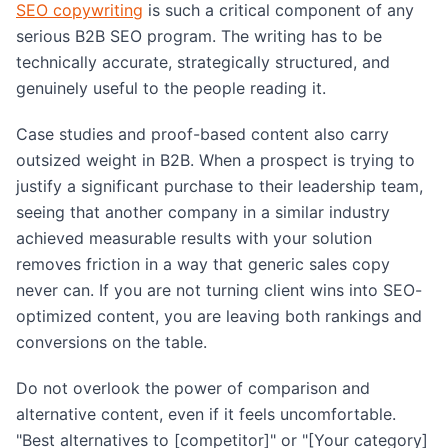
SEO copywriting
is such a critical component of any
serious B2B SEO program. The writing has to be
technically accurate, strategically structured, and
genuinely useful to the people reading it.
Case studies and proof-based content also carry
outsized weight in B2B. When a prospect is trying to
justify a significant purchase to their leadership team,
seeing that another company in a similar industry
achieved measurable results with your solution
removes friction in a way that generic sales copy
never can. If you are not turning client wins into SEO-
optimized content, you are leaving both rankings and
conversions on the table.
Do not overlook the power of comparison and
alternative content, even if it feels uncomfortable.
"Best alternatives to [competitor]" or "[Your category]