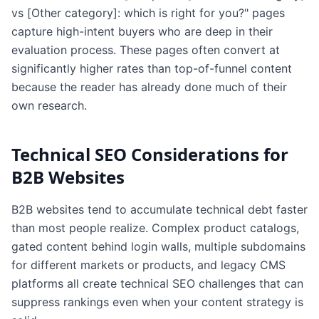
vs [Other category]: which is right for you?" pages
capture high-intent buyers who are deep in their
evaluation process. These pages often convert at
significantly higher rates than top-of-funnel content
because the reader has already done much of their
own research.
Technical SEO Considerations for
B2B Websites
B2B websites tend to accumulate technical debt faster
than most people realize. Complex product catalogs,
gated content behind login walls, multiple subdomains
for different markets or products, and legacy CMS
platforms all create technical SEO challenges that can
suppress rankings even when your content strategy is