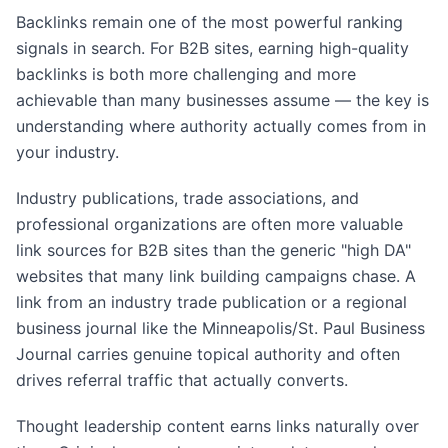
Backlinks remain one of the most powerful ranking
signals in search. For B2B sites, earning high-quality
backlinks is both more challenging and more
achievable than many businesses assume — the key is
understanding where authority actually comes from in
your industry.
Industry publications, trade associations, and
professional organizations are often more valuable
link sources for B2B sites than the generic "high DA"
websites that many link building campaigns chase. A
link from an industry trade publication or a regional
business journal like the Minneapolis/St. Paul Business
Journal carries genuine topical authority and often
drives referral traffic that actually converts.
Thought leadership content earns links naturally over