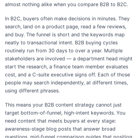
almost nothing alike when you compare B2B to B2C.
In B2C, buyers often make decisions in minutes. They
search, land on a product page, read a few reviews,
and buy. The funnel is short and the keywords map
neatly to transactional intent. B2B buying cycles
routinely run from 30 days to over a year. Multiple
stakeholders are involved — a department head might
start the research, a finance team member evaluates
cost, and a C-suite executive signs off. Each of those
people may search independently, at different times,
using different phrases.
This means your B2B content strategy cannot just
target bottom-of-funnel, high-intent keywords. You
need content that meets buyers at every stage:
awareness-stage blog posts that answer broad
questions, mid-funnel comparison guides that position