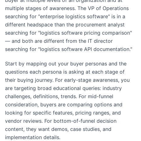
buyer at multiple levels of an organization and at
multiple stages of awareness. The VP of Operations
searching for "enterprise logistics software" is in a
different headspace than the procurement analyst
searching for "logistics software pricing comparison"
— and both are different from the IT director
searching for "logistics software API documentation."
Start by mapping out your buyer personas and the
questions each persona is asking at each stage of
their buying journey. For early-stage awareness, you
are targeting broad educational queries: industry
challenges, definitions, trends. For mid-funnel
consideration, buyers are comparing options and
looking for specific features, pricing ranges, and
vendor reviews. For bottom-of-funnel decision
content, they want demos, case studies, and
implementation details.