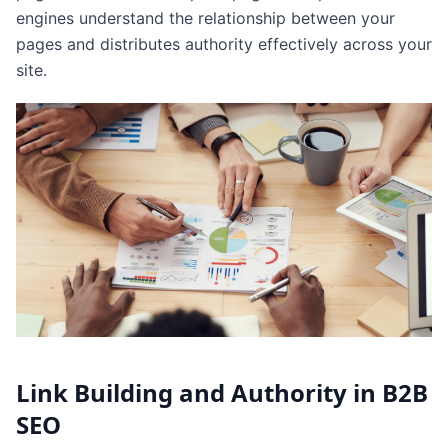
engines understand the relationship between your
pages and distributes authority effectively across your
site.
Link Building and Authority in B2B
SEO