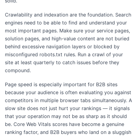
solid.
Crawlability and indexation are the foundation. Search
engines need to be able to find and understand your
most important pages. Make sure your service pages,
solution pages, and high-value content are not buried
behind excessive navigation layers or blocked by
misconfigured robots.txt rules. Run a crawl of your
site at least quarterly to catch issues before they
compound.
Page speed is especially important for B2B sites
because your audience is often evaluating you against
competitors in multiple browser tabs simultaneously. A
slow site does not just hurt your rankings — it signals
that your operation may not be as sharp as it should
be. Core Web Vitals scores have become a genuine
ranking factor, and B2B buyers who land on a sluggish