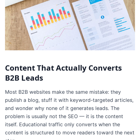
Content That Actually Converts
B2B Leads
Most B2B websites make the same mistake: they
publish a blog, stuff it with keyword-targeted articles,
and wonder why none of it generates leads. The
problem is usually not the SEO — it is the content
itself. Educational traffic only converts when the
content is structured to move readers toward the next