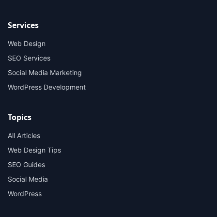
Services
Web Design
SEO Services
Social Media Marketing
WordPress Development
Topics
All Articles
Web Design Tips
SEO Guides
Social Media
WordPress