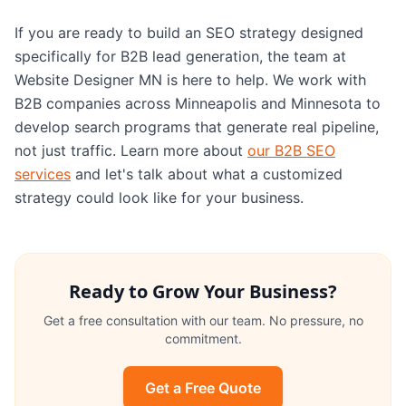
If you are ready to build an SEO strategy designed
specifically for B2B lead generation, the team at
Website Designer MN is here to help. We work with
B2B companies across Minneapolis and Minnesota to
develop search programs that generate real pipeline,
not just traffic. Learn more about
our B2B SEO
services
and let's talk about what a customized
strategy could look like for your business.
Ready to Grow Your Business?
Get a free consultation with our team. No pressure, no
commitment.
Get a Free Quote