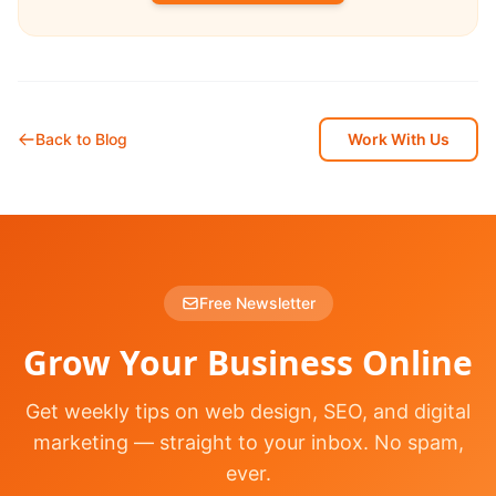
Back to Blog
Work With Us
Free Newsletter
Grow Your Business Online
Get weekly tips on web design, SEO, and digital
marketing — straight to your inbox. No spam,
ever.