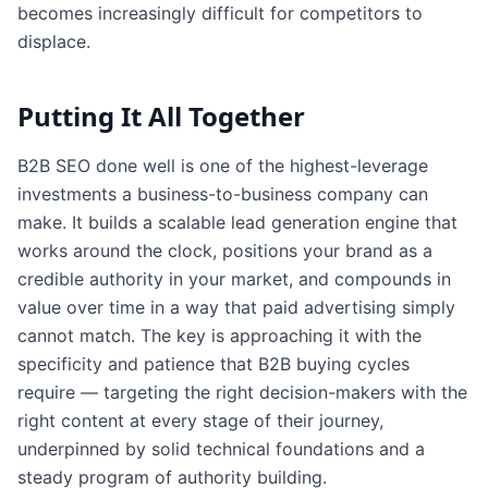
becomes increasingly difficult for competitors to
displace.
Putting It All Together
B2B SEO done well is one of the highest-leverage
investments a business-to-business company can
make. It builds a scalable lead generation engine that
works around the clock, positions your brand as a
credible authority in your market, and compounds in
value over time in a way that paid advertising simply
cannot match. The key is approaching it with the
specificity and patience that B2B buying cycles
require — targeting the right decision-makers with the
right content at every stage of their journey,
underpinned by solid technical foundations and a
steady program of authority building.