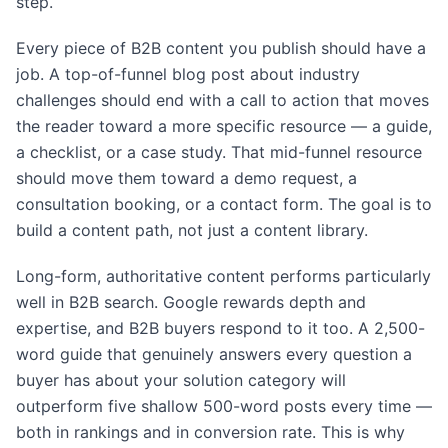
step.
Every piece of B2B content you publish should have a
job. A top-of-funnel blog post about industry
challenges should end with a call to action that moves
the reader toward a more specific resource — a guide,
a checklist, or a case study. That mid-funnel resource
should move them toward a demo request, a
consultation booking, or a contact form. The goal is to
build a content path, not just a content library.
Long-form, authoritative content performs particularly
well in B2B search. Google rewards depth and
expertise, and B2B buyers respond to it too. A 2,500-
word guide that genuinely answers every question a
buyer has about your solution category will
outperform five shallow 500-word posts every time —
both in rankings and in conversion rate. This is why