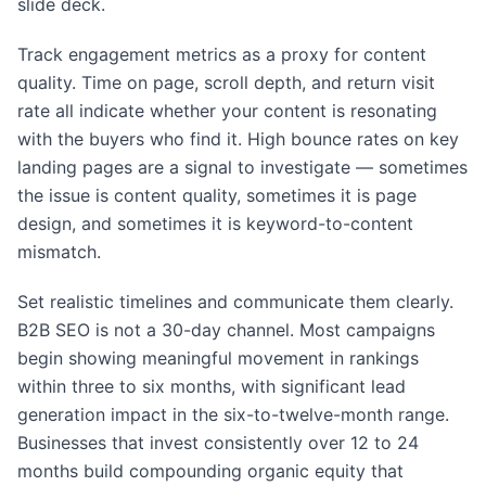
slide deck.
Track engagement metrics as a proxy for content
quality. Time on page, scroll depth, and return visit
rate all indicate whether your content is resonating
with the buyers who find it. High bounce rates on key
landing pages are a signal to investigate — sometimes
the issue is content quality, sometimes it is page
design, and sometimes it is keyword-to-content
mismatch.
Set realistic timelines and communicate them clearly.
B2B SEO is not a 30-day channel. Most campaigns
begin showing meaningful movement in rankings
within three to six months, with significant lead
generation impact in the six-to-twelve-month range.
Businesses that invest consistently over 12 to 24
months build compounding organic equity that