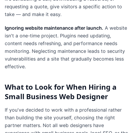
requesting a quote, give visitors a specific action to
take — and make it easy.
Ignoring website maintenance after launch.
A website
isn't a one-time project. Plugins need updating,
content needs refreshing, and performance needs
monitoring. Neglecting maintenance leads to security
vulnerabilities and a site that gradually becomes less
effective.
What to Look for When Hiring a
Small Business Web Designer
If you've decided to work with a professional rather
than building the site yourself, choosing the right
partner matters. Not all web designers have