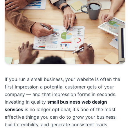
If you run a small business, your website is often the
first impression a potential customer gets of your
company — and that impression forms in seconds.
Investing in quality
small business web design
services
is no longer optional; it's one of the most
effective things you can do to grow your business,
build credibility, and generate consistent leads.