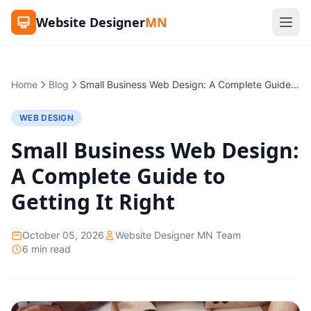
Website Designer
MN
Home
Blog
Small Business Web Design: A Complete Guide to Getting It Right
WEB DESIGN
Small Business Web Design:
A Complete Guide to
Getting It Right
October 05, 2026
Website Designer MN Team
6 min read