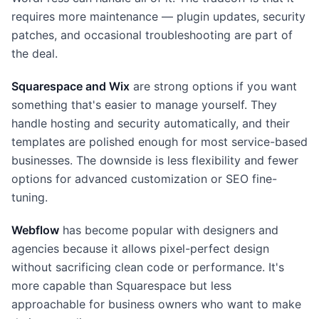
requires more maintenance — plugin updates, security
patches, and occasional troubleshooting are part of
the deal.
Squarespace and Wix
are strong options if you want
something that's easier to manage yourself. They
handle hosting and security automatically, and their
templates are polished enough for most service-based
businesses. The downside is less flexibility and fewer
options for advanced customization or SEO fine-
tuning.
Webflow
has become popular with designers and
agencies because it allows pixel-perfect design
without sacrificing clean code or performance. It's
more capable than Squarespace but less
approachable for business owners who want to make