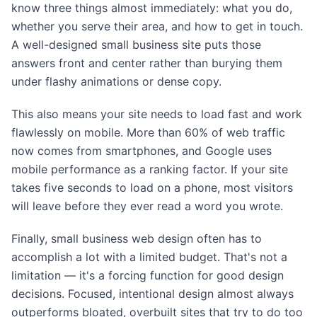
know three things almost immediately: what you do,
whether you serve their area, and how to get in touch.
A well-designed small business site puts those
answers front and center rather than burying them
under flashy animations or dense copy.
This also means your site needs to load fast and work
flawlessly on mobile. More than 60% of web traffic
now comes from smartphones, and Google uses
mobile performance as a ranking factor. If your site
takes five seconds to load on a phone, most visitors
will leave before they ever read a word you wrote.
Finally, small business web design often has to
accomplish a lot with a limited budget. That's not a
limitation — it's a forcing function for good design
decisions. Focused, intentional design almost always
outperforms bloated, overbuilt sites that try to do too