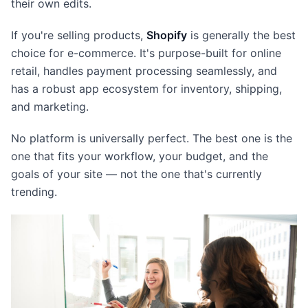
their own edits.
If you're selling products,
Shopify
is generally the best
choice for e-commerce. It's purpose-built for online
retail, handles payment processing seamlessly, and
has a robust app ecosystem for inventory, shipping,
and marketing.
No platform is universally perfect. The best one is the
one that fits your workflow, your budget, and the
goals of your site — not the one that's currently
trending.