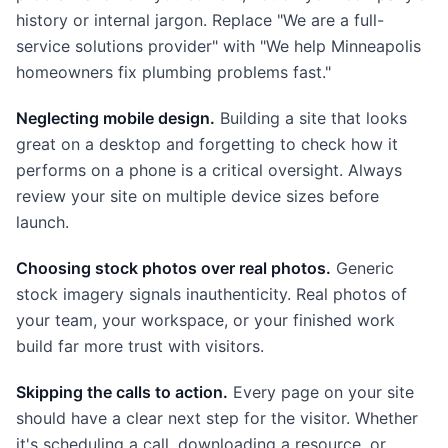
history or internal jargon. Replace "We are a full-
service solutions provider" with "We help Minneapolis
homeowners fix plumbing problems fast."
Neglecting mobile design.
Building a site that looks
great on a desktop and forgetting to check how it
performs on a phone is a critical oversight. Always
review your site on multiple device sizes before
launch.
Choosing stock photos over real photos.
Generic
stock imagery signals inauthenticity. Real photos of
your team, your workspace, or your finished work
build far more trust with visitors.
Skipping the calls to action.
Every page on your site
should have a clear next step for the visitor. Whether
it's scheduling a call, downloading a resource, or