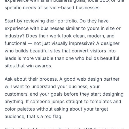
experience with small business goals, local SEO, or the
specific needs of service-based businesses.
Start by reviewing their portfolio. Do they have
experience with businesses similar to yours in size or
industry? Does their work look clean, modern, and
functional — not just visually impressive? A designer
who builds beautiful sites that convert visitors into
leads is more valuable than one who builds beautiful
sites that win awards.
Ask about their process. A good web design partner
will want to understand your business, your
customers, and your goals before they start designing
anything. If someone jumps straight to templates and
color palettes without asking about your target
audience, that's a red flag.