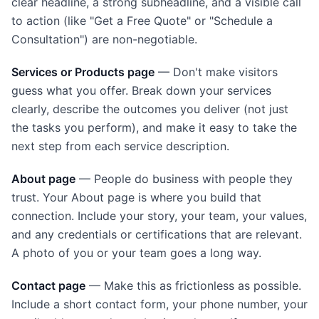
clear headline, a strong subheadline, and a visible call
to action (like "Get a Free Quote" or "Schedule a
Consultation") are non-negotiable.
Services or Products page
— Don't make visitors
guess what you offer. Break down your services
clearly, describe the outcomes you deliver (not just
the tasks you perform), and make it easy to take the
next step from each service description.
About page
— People do business with people they
trust. Your About page is where you build that
connection. Include your story, your team, your values,
and any credentials or certifications that are relevant.
A photo of you or your team goes a long way.
Contact page
— Make this as frictionless as possible.
Include a short contact form, your phone number, your