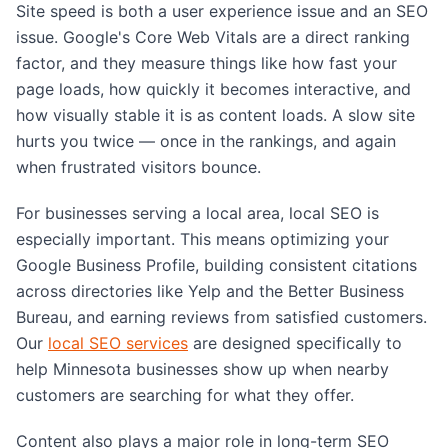
Site speed is both a user experience issue and an SEO
issue. Google's Core Web Vitals are a direct ranking
factor, and they measure things like how fast your
page loads, how quickly it becomes interactive, and
how visually stable it is as content loads. A slow site
hurts you twice — once in the rankings, and again
when frustrated visitors bounce.
For businesses serving a local area, local SEO is
especially important. This means optimizing your
Google Business Profile, building consistent citations
across directories like Yelp and the Better Business
Bureau, and earning reviews from satisfied customers.
Our
local SEO services
are designed specifically to
help Minnesota businesses show up when nearby
customers are searching for what they offer.
Content also plays a major role in long-term SEO