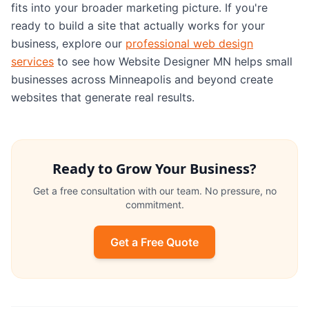
fits into your broader marketing picture. If you're
ready to build a site that actually works for your
business, explore our
professional web design
services
to see how Website Designer MN helps small
businesses across Minneapolis and beyond create
websites that generate real results.
Ready to Grow Your Business?
Get a free consultation with our team. No pressure, no
commitment.
Get a Free Quote