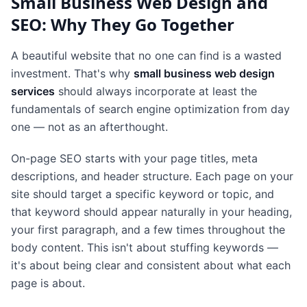
Small Business Web Design and
SEO: Why They Go Together
A beautiful website that no one can find is a wasted
investment. That's why
small business web design
services
should always incorporate at least the
fundamentals of search engine optimization from day
one — not as an afterthought.
On-page SEO starts with your page titles, meta
descriptions, and header structure. Each page on your
site should target a specific keyword or topic, and
that keyword should appear naturally in your heading,
your first paragraph, and a few times throughout the
body content. This isn't about stuffing keywords —
it's about being clear and consistent about what each
page is about.