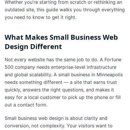
Whether you're starting from scratch or rethinking an
outdated site, this guide walks you through everything
you need to know to get it right.
What Makes Small Business Web
Design Different
Not every website has the same job to do. A Fortune
500 company needs enterprise-level infrastructure
and global scalability. A small business in Minneapolis
needs something different — a site that earns trust
quickly, answers the right questions, and makes it
easy for a local customer to pick up the phone or fill
out a contact form.
Small business web design is about clarity and
conversion, not complexity. Your visitors want to