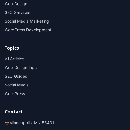
Web Design
SEO Services
Social Media Marketing
WordPress Development
Topics
All Articles
Web Design Tips
SEO Guides
Social Media
WordPress
Contact
Minneapolis, MN 55401