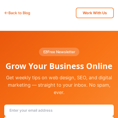
Back to Blog
Work With Us
Free Newsletter
Grow Your Business Online
Get weekly tips on web design, SEO, and digital
marketing — straight to your inbox. No spam,
ever.