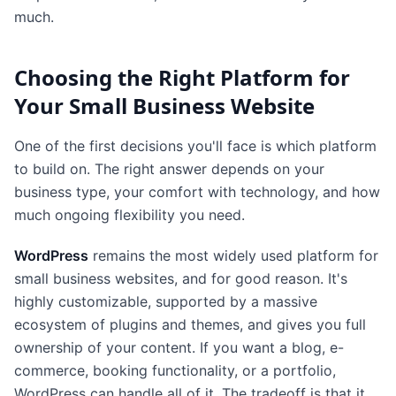
much.
Choosing the Right Platform for
Your Small Business Website
One of the first decisions you'll face is which platform
to build on. The right answer depends on your
business type, your comfort with technology, and how
much ongoing flexibility you need.
WordPress
remains the most widely used platform for
small business websites, and for good reason. It's
highly customizable, supported by a massive
ecosystem of plugins and themes, and gives you full
ownership of your content. If you want a blog, e-
commerce, booking functionality, or a portfolio,
WordPress can handle all of it. The tradeoff is that it