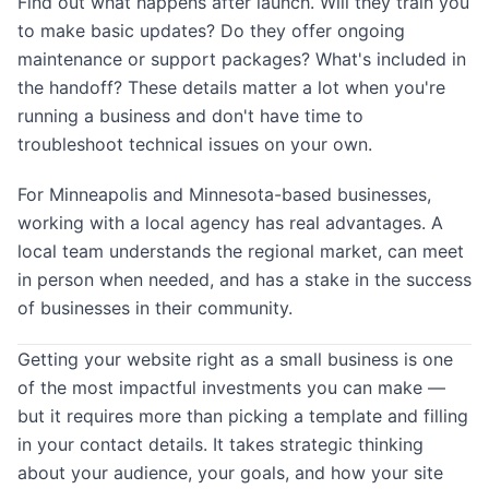
Find out what happens after launch. Will they train you
to make basic updates? Do they offer ongoing
maintenance or support packages? What's included in
the handoff? These details matter a lot when you're
running a business and don't have time to
troubleshoot technical issues on your own.
For Minneapolis and Minnesota-based businesses,
working with a local agency has real advantages. A
local team understands the regional market, can meet
in person when needed, and has a stake in the success
of businesses in their community.
Getting your website right as a small business is one
of the most impactful investments you can make —
but it requires more than picking a template and filling
in your contact details. It takes strategic thinking
about your audience, your goals, and how your site