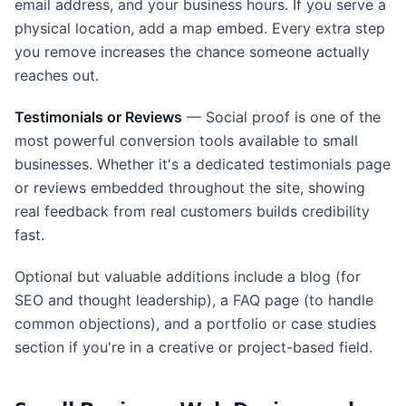
email address, and your business hours. If you serve a
physical location, add a map embed. Every extra step
you remove increases the chance someone actually
reaches out.
Testimonials or Reviews
— Social proof is one of the
most powerful conversion tools available to small
businesses. Whether it's a dedicated testimonials page
or reviews embedded throughout the site, showing
real feedback from real customers builds credibility
fast.
Optional but valuable additions include a blog (for
SEO and thought leadership), a FAQ page (to handle
common objections), and a portfolio or case studies
section if you're in a creative or project-based field.