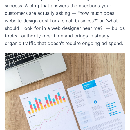
success. A blog that answers the questions your
customers are actually asking — "how much does
website design cost for a small business?" or "what
should I look for in a web designer near me?" — builds
topical authority over time and brings in steady
organic traffic that doesn't require ongoing ad spend.