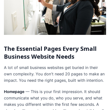
The Essential Pages Every Small
Business Website Needs
A lot of small business websites get buried in their
own complexity. You don't need 20 pages to make an
impact. You need the right pages, built with intention.
Homepage
— This is your first impression. It should
communicate what you do, who you serve, and what
makes you different within the first few seconds. A