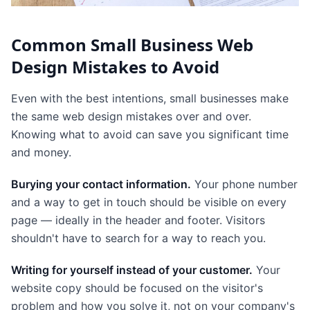
Common Small Business Web
Design Mistakes to Avoid
Even with the best intentions, small businesses make
the same web design mistakes over and over.
Knowing what to avoid can save you significant time
and money.
Burying your contact information.
Your phone number
and a way to get in touch should be visible on every
page — ideally in the header and footer. Visitors
shouldn't have to search for a way to reach you.
Writing for yourself instead of your customer.
Your
website copy should be focused on the visitor's
problem and how you solve it, not on your company's