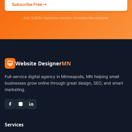
Subscribe Free
Join 2,400+ business owners. Unsubscribe anytime.
Website Designer
MN
Full-service digital agency in Minneapolis, MN helping small
businesses grow online through great design, SEO, and smart
marketing.
Services