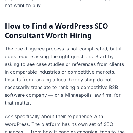
not want to buy.
How to Find a WordPress SEO
Consultant Worth Hiring
The due diligence process is not complicated, but it
does require asking the right questions. Start by
asking to see case studies or references from clients
in comparable industries or competitive markets.
Results from ranking a local hobby shop do not
necessarily translate to ranking a competitive B2B
software company — or a Minneapolis law firm, for
that matter.
Ask specifically about their experience with
WordPress. The platform has its own set of SEO
nuances — from how it handles canonical tags to the