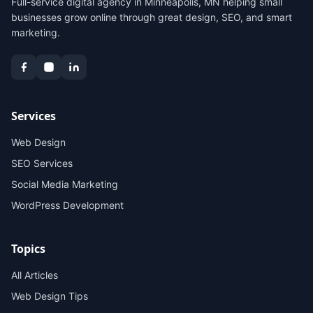
Full-service digital agency in Minneapolis, MN helping small
businesses grow online through great design, SEO, and smart
marketing.
Services
Web Design
SEO Services
Social Media Marketing
WordPress Development
Topics
All Articles
Web Design Tips