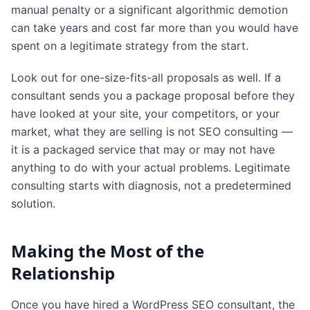
manual penalty or a significant algorithmic demotion
can take years and cost far more than you would have
spent on a legitimate strategy from the start.
Look out for one-size-fits-all proposals as well. If a
consultant sends you a package proposal before they
have looked at your site, your competitors, or your
market, what they are selling is not SEO consulting —
it is a packaged service that may or may not have
anything to do with your actual problems. Legitimate
consulting starts with diagnosis, not a predetermined
solution.
Making the Most of the
Relationship
Once you have hired a WordPress SEO consultant, the