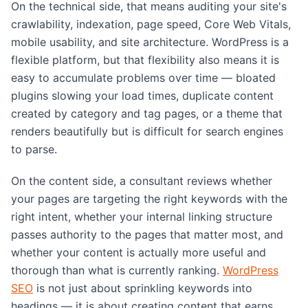
On the technical side, that means auditing your site's
crawlability, indexation, page speed, Core Web Vitals,
mobile usability, and site architecture. WordPress is a
flexible platform, but that flexibility also means it is
easy to accumulate problems over time — bloated
plugins slowing your load times, duplicate content
created by category and tag pages, or a theme that
renders beautifully but is difficult for search engines
to parse.
On the content side, a consultant reviews whether
your pages are targeting the right keywords with the
right intent, whether your internal linking structure
passes authority to the pages that matter most, and
whether your content is actually more useful and
thorough than what is currently ranking.
WordPress
SEO
is not just about sprinkling keywords into
headings — it is about creating content that earns