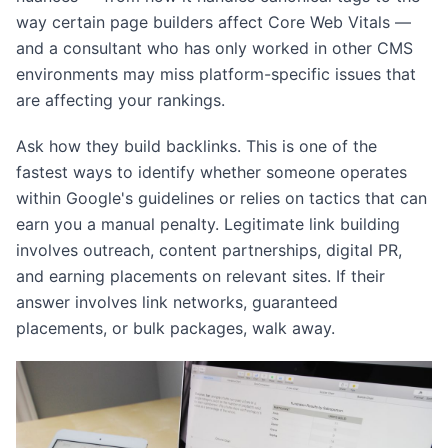
way certain page builders affect Core Web Vitals —
and a consultant who has only worked in other CMS
environments may miss platform-specific issues that
are affecting your rankings.
Ask how they build backlinks. This is one of the
fastest ways to identify whether someone operates
within Google's guidelines or relies on tactics that can
earn you a manual penalty. Legitimate link building
involves outreach, content partnerships, digital PR,
and earning placements on relevant sites. If their
answer involves link networks, guaranteed
placements, or bulk packages, walk away.