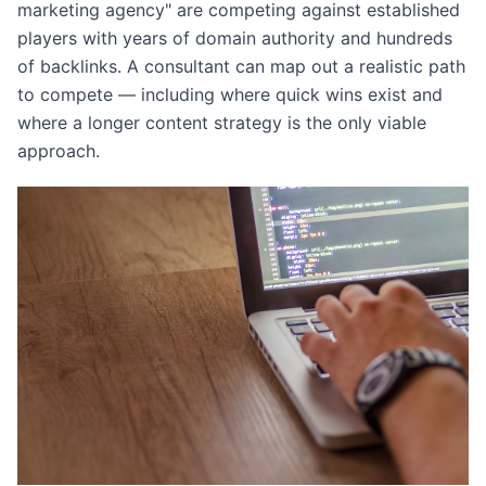
marketing agency" are competing against established
players with years of domain authority and hundreds
of backlinks. A consultant can map out a realistic path
to compete — including where quick wins exist and
where a longer content strategy is the only viable
approach.