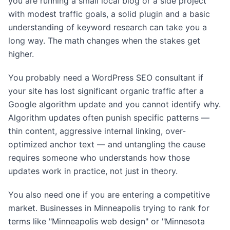
you are running a small local blog or a side project
with modest traffic goals, a solid plugin and a basic
understanding of keyword research can take you a
long way. The math changes when the stakes get
higher.
You probably need a WordPress SEO consultant if
your site has lost significant organic traffic after a
Google algorithm update and you cannot identify why.
Algorithm updates often punish specific patterns —
thin content, aggressive internal linking, over-
optimized anchor text — and untangling the cause
requires someone who understands how those
updates work in practice, not just in theory.
You also need one if you are entering a competitive
market. Businesses in Minneapolis trying to rank for
terms like "Minneapolis web design" or "Minnesota