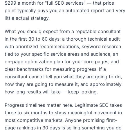
$299 a month for "full SEO services" — that price
point typically buys you an automated report and very
little actual strategy.
What you should expect from a reputable consultant
in the first 30 to 60 days: a thorough technical audit
with prioritized recommendations, keyword research
tied to your specific service areas and audience, an
on-page optimization plan for your core pages, and
clear benchmarks for measuring progress. If a
consultant cannot tell you what they are going to do,
how they are going to measure it, and approximately
how long results will take — keep looking.
Progress timelines matter here. Legitimate SEO takes
three to six months to show meaningful movement in
most competitive markets. Anyone promising first-
page rankings in 30 days is selling something you do