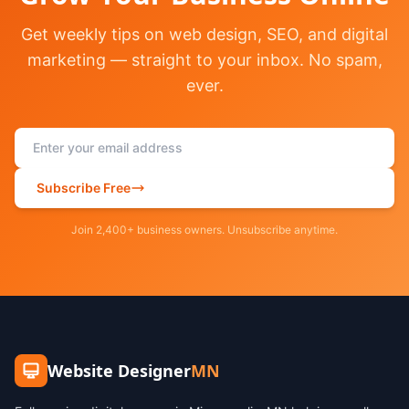
Get weekly tips on web design, SEO, and digital
marketing — straight to your inbox. No spam,
ever.
Subscribe Free
Join 2,400+ business owners. Unsubscribe anytime.
Website Designer
MN