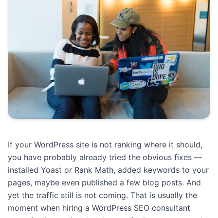
If your WordPress site is not ranking where it should,
you have probably already tried the obvious fixes —
installed Yoast or Rank Math, added keywords to your
pages, maybe even published a few blog posts. And
yet the traffic still is not coming. That is usually the
moment when hiring a WordPress SEO consultant