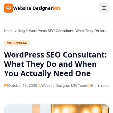
Website Designer
MN
Home
Blog
WordPress SEO Consultant: What They Do and When You Actually Need One
WORDPRESS
WordPress SEO Consultant:
What They Do and When
You Actually Need One
October 13, 2026
Website Designer MN Team
6 min read