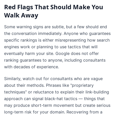
Red Flags That Should Make You
Walk Away
Some warning signs are subtle, but a few should end
the conversation immediately. Anyone who guarantees
specific rankings is either misrepresenting how search
engines work or planning to use tactics that will
eventually harm your site. Google does not offer
ranking guarantees to anyone, including consultants
with decades of experience.
Similarly, watch out for consultants who are vague
about their methods. Phrases like "proprietary
techniques" or reluctance to explain their link-building
approach can signal black-hat tactics — things that
may produce short-term movement but create serious
long-term risk for your domain. Recovering from a