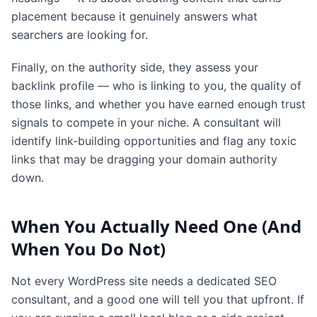
placement because it genuinely answers what
searchers are looking for.
Finally, on the authority side, they assess your
backlink profile — who is linking to you, the quality of
those links, and whether you have earned enough trust
signals to compete in your niche. A consultant will
identify link-building opportunities and flag any toxic
links that may be dragging your domain authority
down.
When You Actually Need One (And
When You Do Not)
Not every WordPress site needs a dedicated SEO
consultant, and a good one will tell you that upfront. If