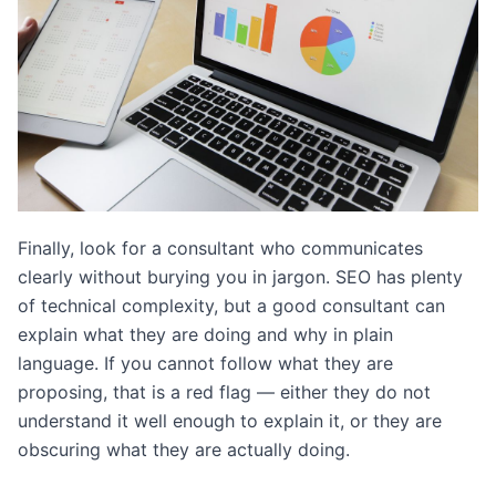
Finally, look for a consultant who communicates
clearly without burying you in jargon. SEO has plenty
of technical complexity, but a good consultant can
explain what they are doing and why in plain
language. If you cannot follow what they are
proposing, that is a red flag — either they do not
understand it well enough to explain it, or they are
obscuring what they are actually doing.