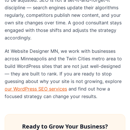
discipline — search engines update their algorithms
regularly, competitors publish new content, and your
own site changes over time. A good consultant stays
engaged with those shifts and adjusts the strategy
accordingly.
At Website Designer MN, we work with businesses
across Minneapolis and the Twin Cities metro area to
build WordPress sites that are not just well-designed
— they are built to rank. If you are ready to stop
guessing about why your site is not growing, explore
our WordPress SEO services
and find out how a
focused strategy can change your results.
Ready to Grow Your Business?