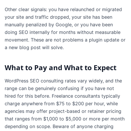
Other clear signals: you have relaunched or migrated
your site and traffic dropped, your site has been
manually penalized by Google, or you have been
doing SEO internally for months without measurable
movement. These are not problems a plugin update or
a new blog post will solve.
What to Pay and What to Expect
WordPress SEO consulting rates vary widely, and the
range can be genuinely confusing if you have not
hired for this before. Freelance consultants typically
charge anywhere from $75 to $200 per hour, while
agencies may offer project-based or retainer pricing
that ranges from $1,000 to $5,000 or more per month
depending on scope. Beware of anyone charging