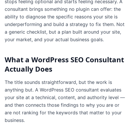
stops feeling optional and starts feeling necessary. A
consultant brings something no plugin can offer: the
ability to diagnose the specific reasons your site is
underperforming and build a strategy to fix them. Not
a generic checklist, but a plan built around your site,
your market, and your actual business goals.
What a WordPress SEO Consultant
Actually Does
The title sounds straightforward, but the work is
anything but. A WordPress SEO consultant evaluates
your site at a technical, content, and authority level —
and then connects those findings to why you are or
are not ranking for the keywords that matter to your
business.