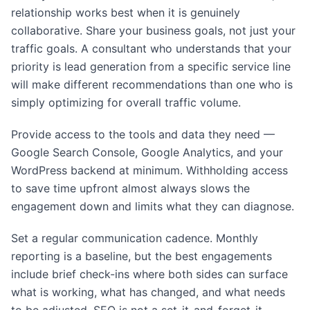
relationship works best when it is genuinely
collaborative. Share your business goals, not just your
traffic goals. A consultant who understands that your
priority is lead generation from a specific service line
will make different recommendations than one who is
simply optimizing for overall traffic volume.
Provide access to the tools and data they need —
Google Search Console, Google Analytics, and your
WordPress backend at minimum. Withholding access
to save time upfront almost always slows the
engagement down and limits what they can diagnose.
Set a regular communication cadence. Monthly
reporting is a baseline, but the best engagements
include brief check-ins where both sides can surface
what is working, what has changed, and what needs
to be adjusted. SEO is not a set-it-and-forget-it