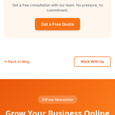
Get a free consultation with our team. No pressure, no
commitment.
Get a Free Quote
Back to Blog
Work With Us
Free Newsletter
Grow Your Business Online